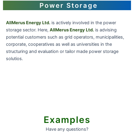
Power Storage
AllMerus Energy Ltd.
is actively involved in the power
storage sector. Here,
AllMerus Energy Ltd.
is advising
potential customers such as grid operators, municipalities,
corporate, cooperatives as well as universities in the
structuring and evaluation or tailor made power storage
solutios.
Examples
Have any questions?