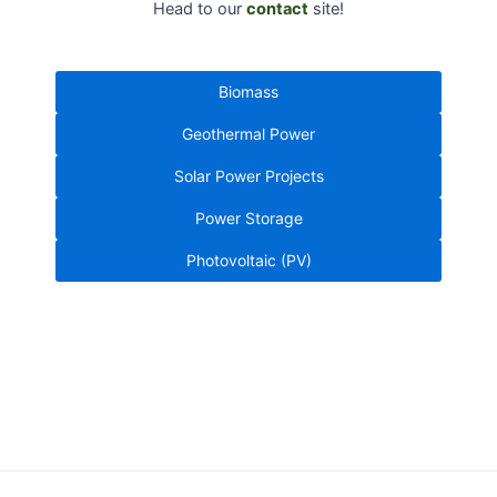
Head to our
contact
site!
Biomass
Geothermal Power
Solar Power Projects
Power Storage
Photovoltaic (PV)