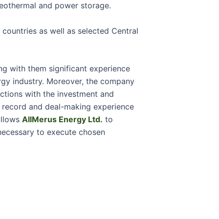
geothermal and power storage.
countries as well as selected Central
ng with them significant experience
rgy industry. Moreover, the company
ctions with the investment and
k record and deal-making experience
allows
AllMerus Energy Ltd.
to
 necessary to execute chosen
.