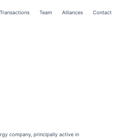
Transactions
Team
Alliances
Contact
ergy company, principally active in