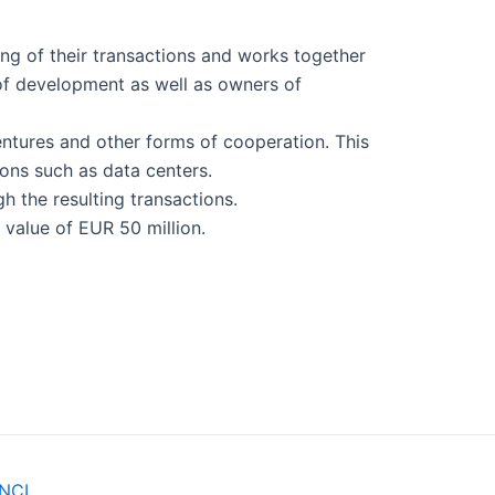
ing of their transactions and works together
e of development as well as owners of
ventures and other forms of cooperation. This
ons such as data centers.
gh the resulting transactions.
value of EUR 50 million.
NCI