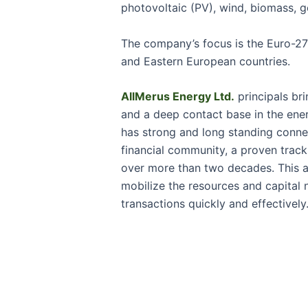
photovoltaic (PV), wind, biomass, 
The company’s focus is the Euro-27 
and Eastern European countries.
AllMerus Energy Ltd.
principals bri
and a deep contact base in the ene
has strong and long standing conne
financial community, a proven trac
over more than two decades. This 
mobilize the resources and capital
transactions quickly and effectively