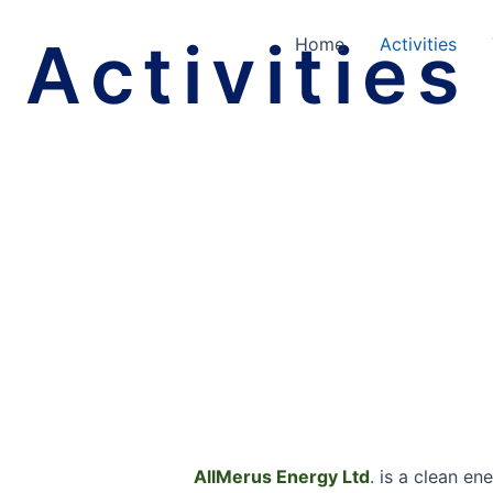
Activities
Home
Activities
AllMerus Energy Ltd
. is a clean en