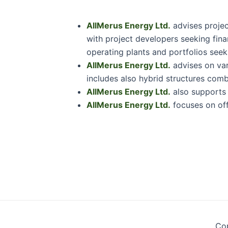
AllMerus Energy Ltd.
advises projec
with project developers seeking fina
operating plants and portfolios seeki
AllMerus Energy Ltd.
advises on vari
includes also hybrid structures comb
AllMerus Energy Ltd.
also supports i
AllMerus Energy Ltd.
focuses on off
Cop