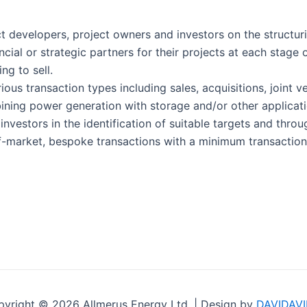
t developers, project owners and investors on the structur
ncial or strategic partners for their projects at each stag
ng to sell.
ous transaction types including sales, acquisitions, joint 
ining power generation with storage and/or other applicati
nvestors in the identification of suitable targets and throu
-market, bespoke transactions with a minimum transaction 
yright © 2026 Allmerus Energy Ltd. | Design by
DAVIDAVI